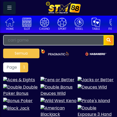
HOME
SLOT
CASINO
SPORT
TOGEL
TABLE
FISHING
Semua
Page
1