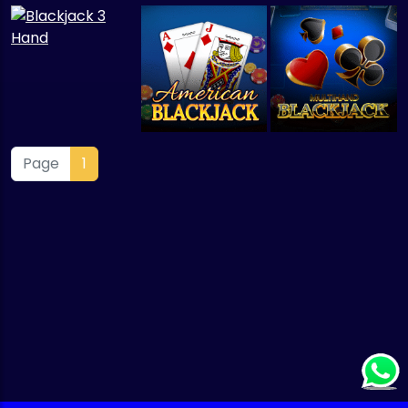
Page
1