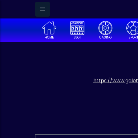
HOME
SLOT
CASINO
SPOR
https://www.gal