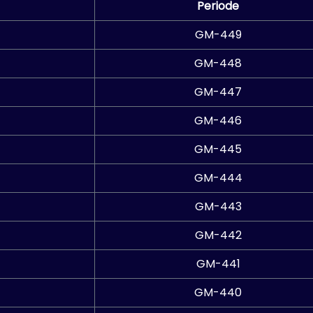
Periode
GM-449
GM-448
GM-447
GM-446
GM-445
GM-444
GM-443
GM-442
GM-441
GM-440