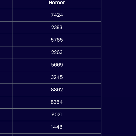
Nomor
7424
2393
5765
2263
5669
3245
8862
8364
8021
1448