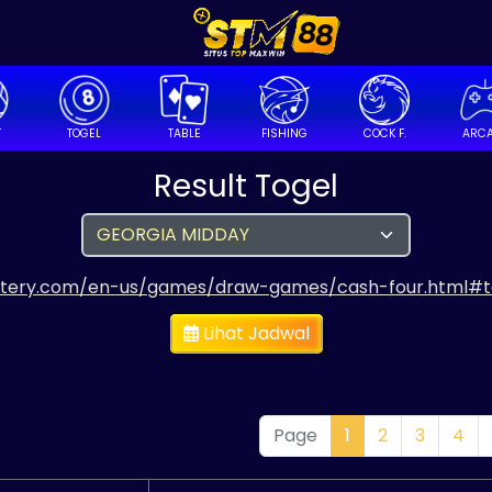
T
TOGEL
TABLE
FISHING
COCK F.
ARC
Result Togel
ottery.com/en-us/games/draw-games/cash-four.html#
Lihat Jadwal
Page
1
2
3
4