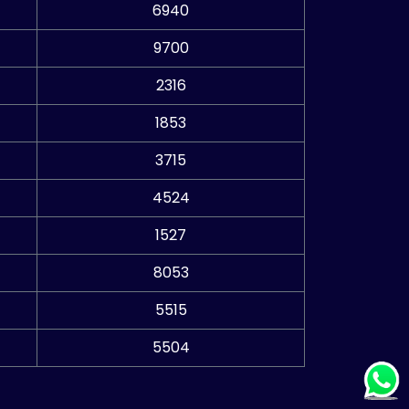
6940
9700
2316
1853
3715
4524
1527
8053
5515
5504