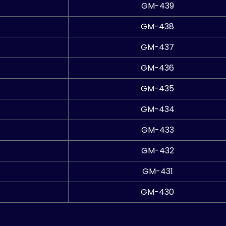
GM-439
GM-438
GM-437
GM-436
GM-435
GM-434
GM-433
GM-432
GM-431
GM-430