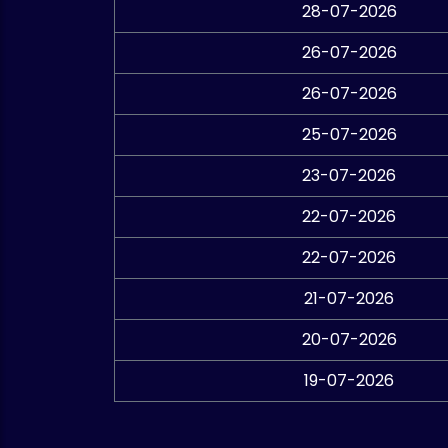
28-07-2026
26-07-2026
26-07-2026
25-07-2026
23-07-2026
22-07-2026
22-07-2026
21-07-2026
20-07-2026
19-07-2026