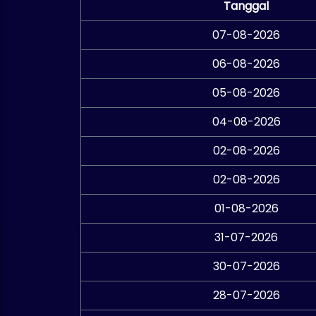
Tanggal
07-08-2026
06-08-2026
05-08-2026
04-08-2026
02-08-2026
02-08-2026
01-08-2026
31-07-2026
30-07-2026
28-07-2026