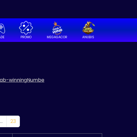
ADE
PROMO
MEGAGACOR
ANUBIS
tab-winningNumbe
...
23